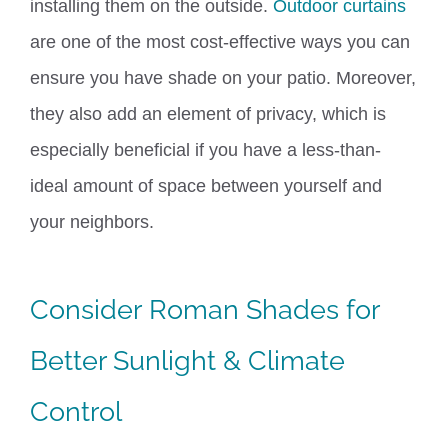
installing them on the outside.
Outdoor curtains
are one of the most cost-effective ways you can
ensure you have shade on your patio. Moreover,
they also add an element of privacy, which is
especially beneficial if you have a less-than-
ideal amount of space between yourself and
your neighbors.
Consider
Roman Shades
for
Better Sunlight & Climate
Control