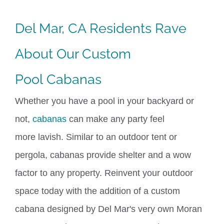
Del Mar, CA Residents Rave
About Our Custom
Pool
Cabanas
Whether you have a pool in your backyard or
not,
cabanas
can make any party feel
more
lavish
. Similar to an outdoor tent or
pergola, cabanas provide shelter and a wow
factor to any property. Reinvent your outdoor
space today with the addition of a custom
cabana designed by Del Mar's
very own
Moran