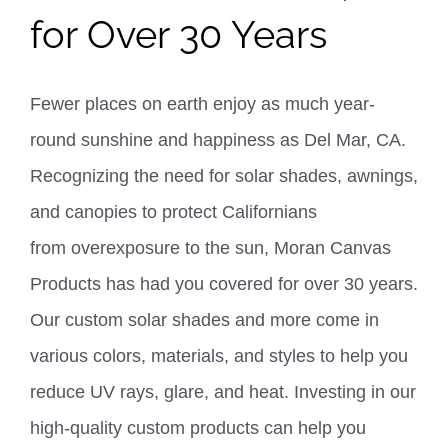
for Over 30 Years
Fewer places on earth enjoy as much year-
round sunshine and happiness as Del Mar, CA.
Recognizing the need for solar shades, awnings,
and canopies to protect Californians
from
overexposure to the sun, Moran Canvas
Products has had you covered for over 30 years.
Our
custom solar shades
and more come in
various colors, materials, and styles to help you
reduce UV rays, glare, and heat.
Investing in our
high-quality custom products can help you