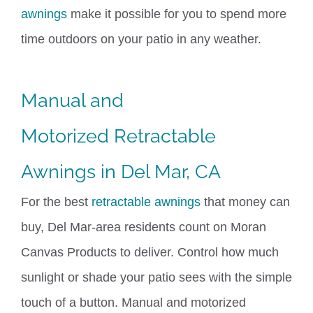
awnings
make it possible for you to spend more
time outdoors on your patio in any weather.
Manual and
Motorized
Retractable
Awnings
in Del Mar, CA
For the best
retractable awnings
that money can
buy, Del Mar-area residents count on Moran
Canvas Products to deliver. Control how much
sunlight or shade your patio sees with the simple
touch of a button. Manual and motorized