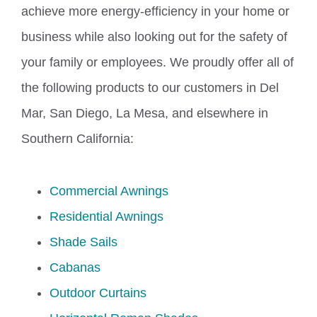
achieve more energy-efficiency in your home or
business while also looking out for the safety of
your family or employees. We proudly offer all of
the following products to our customers in Del
Mar, San Diego, La Mesa, and elsewhere in
Southern California:
Commercial Awnings
Residential Awnings
Shade Sails
Cabanas
Outdoor Curtains