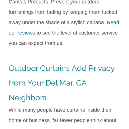
Canvas Products.
Prevent your outdoor
furnishings from fading by keeping them tucked
away under the shade of a stylish cabana.
Read
our reviews
to see the level of customer service
you can expect from us.
Outdoor Curtains
Add Privacy
from Your Del Mar, CA
Neighbors
While many people have curtains inside their
home or business, far fewer people think about