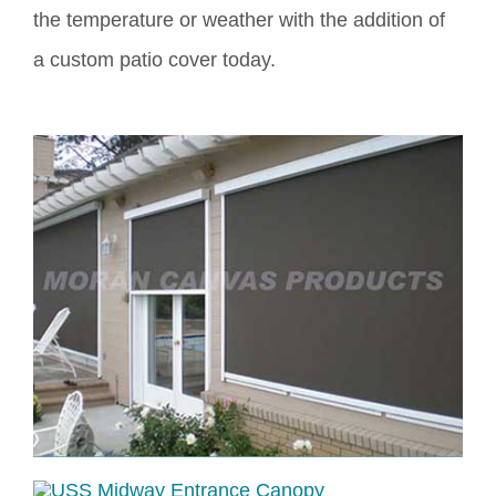
the temperature or weather with the addition of
a
custom
patio cover today.