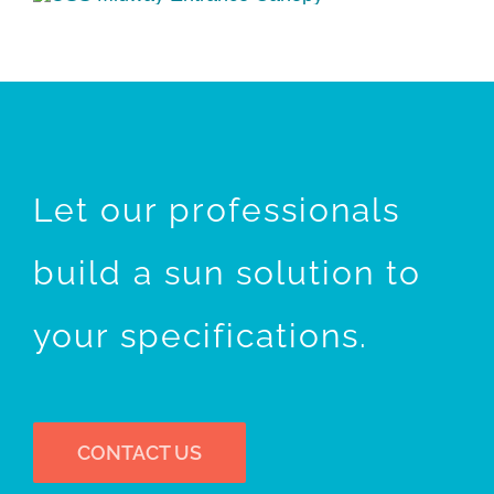
Let our professionals
build a sun solution to
your specifications.
CONTACT US