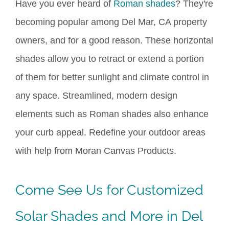
Have you ever heard of
Roman shades
? They're
becoming popular among Del Mar, CA property
owners
,
and for
a
good reason.
These horizontal
shades allow you to retract or extend a portion
of them for better sunlight and climate control in
any space.
Streamlined, modern design
elements such as Roman shades also enhance
your curb appeal. Redefine your outdoor areas
with help from Moran Canvas Products.
Come See Us
for Customized
Solar Shades and More
in Del