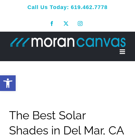
Skip
Call Us Today:
619.462.7778
to
Facebook
X
Instagram
content
Open toolbar
The Best Solar
Shades in Del Mar, CA