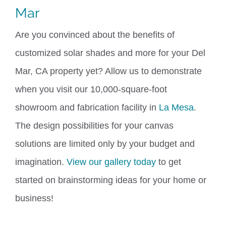
Mar
Are you convinced about the benefits of
customized solar shades and more for your Del
Mar, CA property yet? Allow us to demonstrate
when you visit
our 10,000-square-foot
showroom and fabrication facility in
La Mesa
.
The design possibilities for your canvas
solutions are limited only by your
budget and
imagination.
View our gallery today
to get
started on brainstorming ideas for your home or
business!