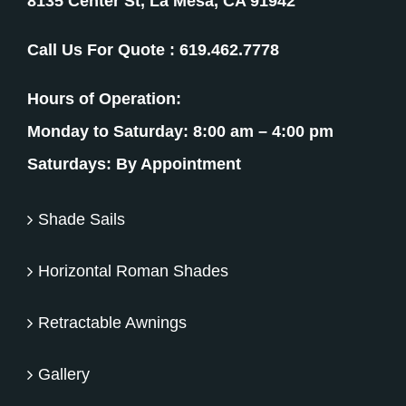
8135 Center St, La Mesa, CA 91942
Call Us For Quote :
619.462.7778
Hours of Operation:
Monday to Saturday: 8:00 am – 4:00 pm
Saturdays: By Appointment
Shade Sails
Horizontal Roman Shades
Retractable Awnings
Gallery