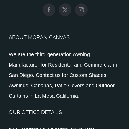
ABOUT MORAN CANVAS
We are the third-generation Awning
Manufacturer for Residental and Commercial in
San Diego. Contact us for Custom Shades,
Awnings, Cabanas, Patio Covers and Outdoor
Curtains in La Mesa California.
OUR OFFICE DETAILS