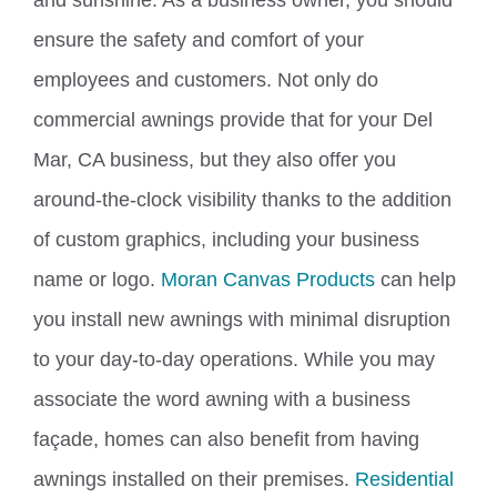
and sunshine.
As a business owner, you
should
ensure the safety and comfort of your
employees and customers.
Not only do
commercial awnings provide that for your Del
Mar, CA business, but they also offer you
around-the-clock visibility thanks to the addition
of custom graphics, including your business
name or logo.
Moran Canvas Products
can help
you install new awnings with minimal disruption
to your day-to-day operations. While you may
associate the word awning with a business
façade, homes can also benefit from having
awnings installed on their premises.
Residential