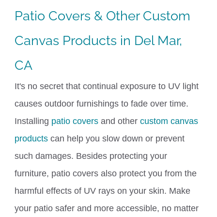
Patio Covers
&
Other Custom
Canvas Products in Del Mar,
CA
It's no secret that continual exposure to UV light
causes outdoor furnishings to fade over time.
Installing
patio covers
and other
custom canvas
products
can help you slow down or prevent
such damages.
Besides protecting your
furniture, patio covers also protect you from the
harmful effects of UV rays on your skin. Make
your patio safer and more accessible
,
no matter