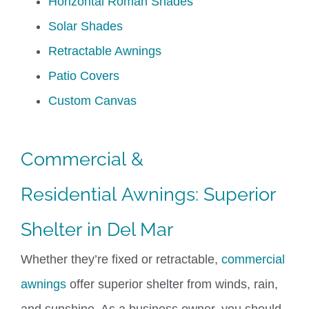
Horizontal Roman Shades
Solar Shades
Retractable Awnings
Patio Covers
Custom Canvas
Commercial
&
Residential
Awnings
: Superior
Shelter
in
Del Mar
Whether
they’re
fixed or retractable,
commercial
awnings
offer superior shelter from winds, rain,