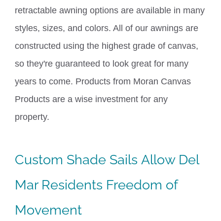
retractable awning options are available in many
styles, sizes, and colors. All of our awnings are
constructed using the highest grade of canvas,
so they're guaranteed to look great for many
years to come.
Products from Moran Canvas
Products are a wise investment
for any
property.
Custom
Shade Sails
Allow Del
Mar Residents Freedom of
Movement