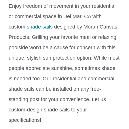
Enjoy freedom of movement in your residential
or commercial space in Del Mar, CA with
custom
shade sails
designed by Moran Canvas
Products. Grilling your favorite meal or relaxing
poolside won't be a cause for concern with this
unique, stylish sun protection option.
While
most
people
appreciate
sunshine, sometimes shade
is needed
too. Our residential and commercial
shade sails can be installed on any free-
standing post for your convenience. Let us
custom-design shade sails to your
specifications!