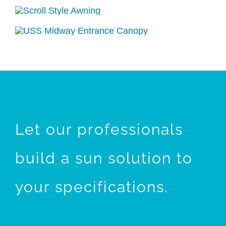
Let our professionals
build a sun solution to
your specifications.