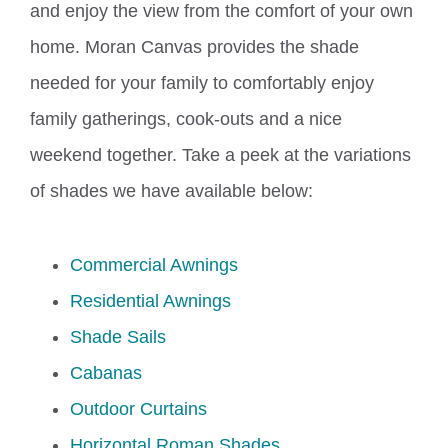
and enjoy the view from the comfort of your own
home. Moran Canvas provides the shade
needed for your family to comfortably enjoy
family gatherings, cook-outs and a nice
weekend together. Take a peek at the variations
of shades we have available below:
Commercial Awnings
Residential Awnings
Shade Sails
Cabanas
Outdoor Curtains
Horizontal Roman Shades