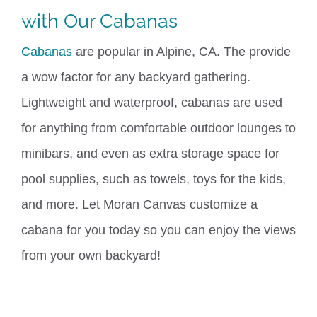
with Our
Cabanas
Cabanas
are popular in Alpine, CA. The provide
a wow factor
for
any backyard gathering.
Lightweight and waterproof, cabanas are used
for anything from comfortable outdoor lounges to
minibars, and even as extra storage space for
pool supplies, such as towels, toys for the kids,
and more. Let Moran Canvas customize a
cabana for you today so you can enjoy the views
from your own backyard!