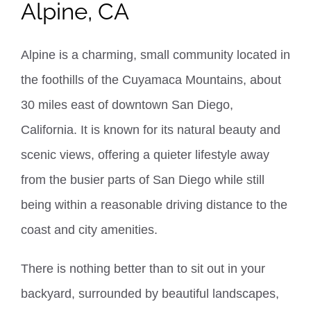
Alpine, CA
Alpine is a charming, small community located in
the foothills of the Cuyamaca Mountains, about
30 miles east of downtown San Diego,
California. It is known for its natural beauty and
scenic views, offering a quieter lifestyle away
from the busier parts of San Diego while still
being within a reasonable driving distance to the
coast and city amenities.
There is nothing better than to sit out in your
backyard,
surrounded by beautiful landscapes,