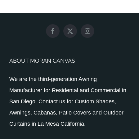
ABOUT MORAN CANVAS
We are the third-generation Awning
Manufacturer for Residental and Commercial in
San Diego. Contact us for Custom Shades,
Awnings, Cabanas, Patio Covers and Outdoor
Curtains in La Mesa California.