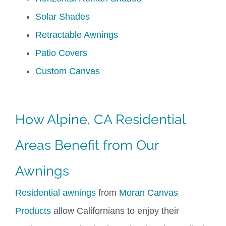
Solar Shades
Retractable Awnings
Patio Covers
Custom Canvas
How Alpine, CA Residential
Areas Benefit from Our
Awning
s
Residential awnings
from
Moran Canvas
Products
allow Californians to enjoy their