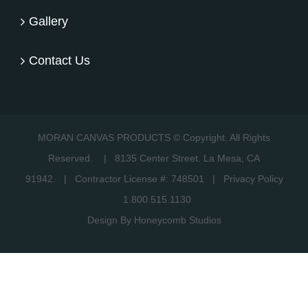
Gallery
Contact Us
MORAN CANVAS PRODUCTS © Copyright. All Rights
Reserved.
|
8135 Center Street. La Mesa, CA
91942.
| Contractor License #: 748501 |
Privacy Policy
1.800.515.1130
Design By Honeycomb Studios