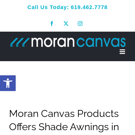
Skip
Call Us Today:
619.462.7778
to
Facebook
X
Instagram
content
Open toolbar
Moran Canvas Products
Offers Shade Awnings in