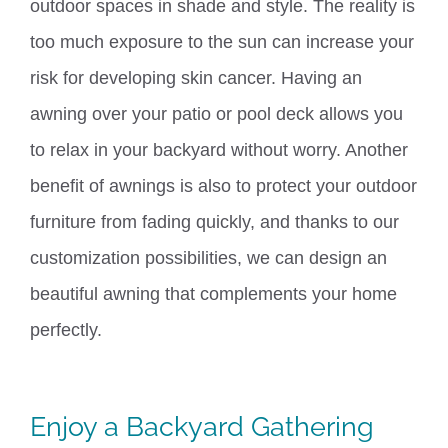
outdoor spaces
in
shade
and style
.
The reality is
too much exposure to the sun can increase your
risk for developing skin cancer. Having an
awning over your patio or pool deck allows you
to relax in your backyard without worry. Another
benefit of awnings is also to protect your outdoor
furniture from fading quickly, and thanks to our
customization possibilities, we can design an
beautiful awning that complements your home
perfectly.
Enjoy a Backyard Gathering