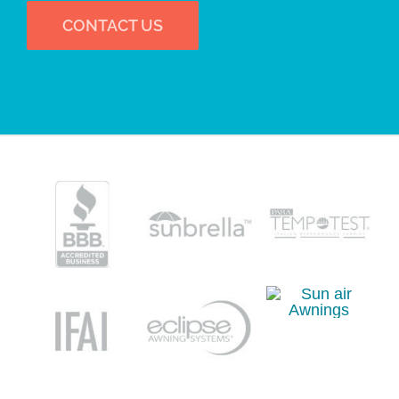
CONTACT US