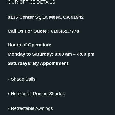
OUR OFFICE DETAILS
8135 Center St, La Mesa, CA 91942
Call Us For Quote :
619.462.7778
Hours of Operation:
Monday to Saturday: 8:00 am – 4:00 pm
Saturdays: By Appointment
Shade Sails
Horizontal Roman Shades
Retractable Awnings