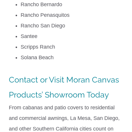
Rancho Bernardo
Rancho Penasquitos
Rancho San Diego
Santee
Scripps Ranch
Solana Beach
Contact
or Visit
Moran Canvas
Products
’ Showroom Today
From cabanas and patio covers to residential
and commercial awnings, La Mesa, San Diego,
and other Southern California cities count on