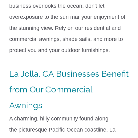
business overlooks the ocean, don't let
overexposure to the sun mar your enjoyment of
the stunning view. Rely on our residential and
commercial awnings,
shade sails
, and more to
protect you and your outdoor furnishings.
La Jolla, CA
Businesses Benefit
from Our Commercial
Awnings
A charming, hilly community found along
the
picturesque
Pacific Ocean coastline,
La