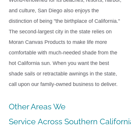
and culture,
San Diego
also enjoys the
distinction of being "the birthplace of California."
The second-largest city in the state relies on
Moran Canvas Products to make life more
comfortable with much-needed shade from the
hot California sun.
When you want the best
shade sails or retractable awnings in the state,
call upon our family-owned business to deliver.
Other Areas We
Service
Across
Southern
Californi