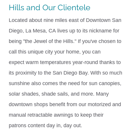
Hills and Our
Clientele
Located about nine miles east of Downtown San
Diego,
La Mesa, CA
lives up to its nickname for
being "the Jewel of the Hills." If you've chosen to
call this unique city your home, you can
expect
warm temperatures year-round thanks to
its proximity to the San Diego Bay. With so much
sunshine also comes the need for sun canopies,
solar shades, shade sails, and more. Many
downtown shops benefit from our motorized and
manual retractable awnings to keep their
patrons
content
day in, day out
.