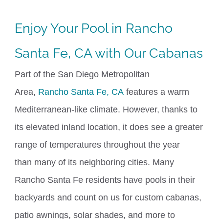
Enjoy Your Pool in Rancho
Santa Fe, CA with Our Cabanas
Part of the San Diego Metropolitan
Area,
Rancho Santa Fe, CA
features a warm
Mediterranean-like climate. However, thanks to
its elevated inland location, it does see a greater
range of temperatures throughout the year
than
many of
its neighboring cities.
Many
Rancho Santa Fe residents have pools in their
backyards and count on us for custom cabanas,
patio awnings,
solar shades
, and more to