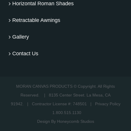
Horizontal Roman Shades
Retractable Awnings
Gallery
Contact Us
MORAN CANVAS PRODUCTS © Copyright. All Rights
Reserved.
|
8135 Center Street. La Mesa, CA
91942.
| Contractor License #: 748501 |
Privacy Policy
1.800.515.1130
Design By Honeycomb Studios