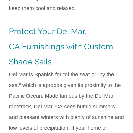
keep
them
cool
and relaxed.
Protect Your
Del Mar,
CA
Furnishings with Custom
Shade Sails
Del Mar is Spanish for "of the sea" or "by the
sea," which is apropos given its proximity to the
Pacific Ocean. Made famous by the Del Mar
racetrack,
Del Mar, CA
sees
humid
summers
and
pleasant
winters with
plenty of
sunshine and
l
ow levels of
precipitation. If your home or