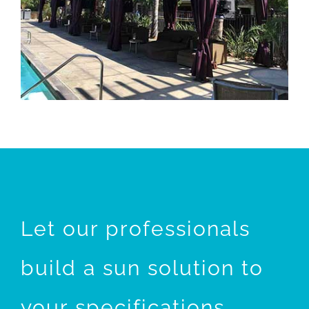
Let our professionals
build a sun solution to
your specifications.