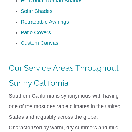
Horizontal Roman Shades
Solar Shades
Retractable Awnings
Patio Covers
Custom Canvas
Our Service Areas Throughout
Sunny California
Southern California is synonymous with having
one of the most desirable climates in the United
States and arguably across the globe.
Characterized by warm, dry summers and mild