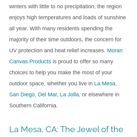
winters with little to no precipitation, the region
enjoys high temp
erature
s and loads of sunshine
all year.
With many residents spending the
majority of their time outdoors, the concern for
UV protection and heat relief increases.
Moran
Canvas Products
is proud to offer so many
choices to help you make the most of your
outdoor space, whether you live in
La Mesa
,
San Diego
,
Del Mar
,
La Jolla
, or elsewhere in
Southern California.
La Mesa, CA
: The Jewel of the