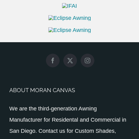
ABOUT MORAN CANVAS
We are the third-generation Awning
Manufacturer for Residental and Commercial in
San Diego. Contact us for Custom Shades,