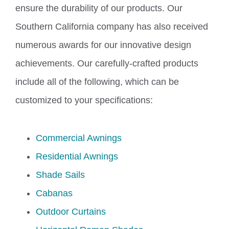
ensure the durability of our products.
Our
Southern California company has also received
numerous awards for our innovative design
achievements.
Our carefully-crafted products
include all of the following
, which can be
customized to your specifications
:
Commercial Awnings
Residential Awnings
Shade Sails
Cabanas
Outdoor Curtains