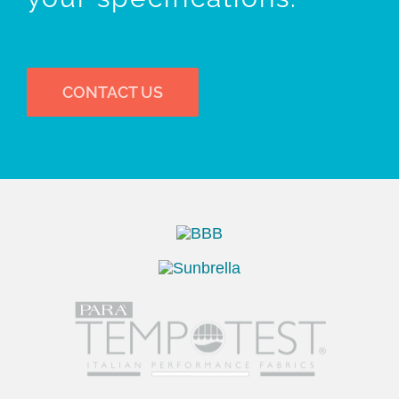
CONTACT US