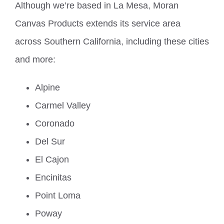
Although we’re based in La Mesa, Moran
Canvas Products extends its service area
across Southern California, including these cities
and more:
Alpine
Carmel Valley
Coronado
Del Sur
El Cajon
Encinitas
Point Loma
Poway