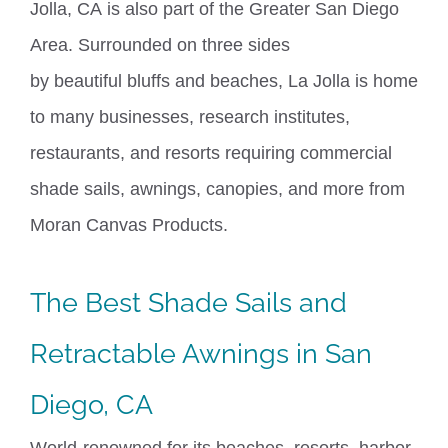
Jolla, CA
is also part of the Greater San Diego
Area. Surrounded on three sides
by
beautiful
bluffs and beaches, La Jolla is home
to many businesses, research institutes,
restaurants, and resorts requiring commercial
shade sails, awnings, canopies, and more from
Moran Canvas Products.
The Best Shade Sails and
Retractable Awnings in
San
Diego, CA
World-renowned for its beaches, resorts, harbor,