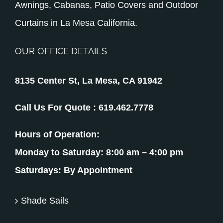
Awnings, Cabanas, Patio Covers and Outdoor
Curtains in La Mesa California.
OUR OFFICE DETAILS
8135 Center St, La Mesa, CA 91942
Call Us For Quote :
619.462.7778
Hours of Operation:
Monday to Saturday: 8:00 am – 4:00 pm
Saturdays: By Appointment
Shade Sails