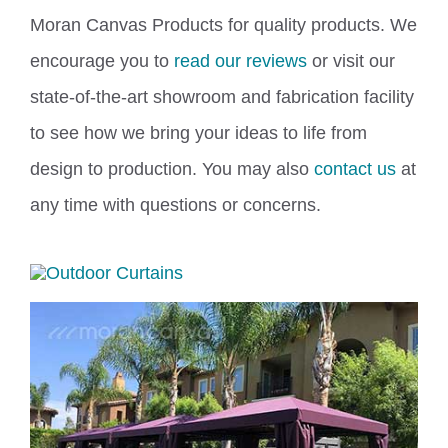
Moran Canvas Products for quality products. We
encourage you to
read our reviews
or visit our
state-of-the-art showroom
and fabrication facility
to see how we bring your ideas to life from
design to production. You may also
contact us
at
any time with questions or concerns.