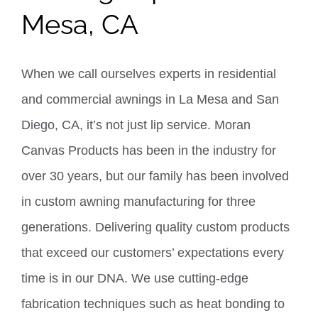
Mesa, CA
When we call ourselves experts in residential
and commercial awnings in La Mesa and San
Diego, CA, it’s not just lip service. Moran
Canvas Products has been in the industry for
over 30 years, but our family has been involved
in custom awning manufacturing for three
generations.
Delivering quality custom products
that exceed our customers’ expectations every
time is in our DNA. We use cutting-edge
fabrication techniques such as heat bonding to